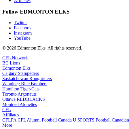
Affiliates
Follow EDMONTON ELKS
Twitter
Facebook
Instagram
YouTube
© 2026 Edmonton Elks. All rights reserved.
CFL Network
BC Lions
Edmonton Elks
Calgary Stampeders
Saskatchewan Roughriders
Winnipeg Blue Bombers
Hamilton Tiger-Cats
Toronto Argonauts
Ottawa REDBLACKS
Montreal Alouettes
CFL
Affiliates
CFLPA
CFL Alumni
Football Canada
U SPORTS Football
Canadian
More