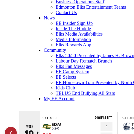
Business Operations Staff
Edmonton Elks Entertainment Teams
Contact Us
News
EE Insider Sign Up
Inside The Huddle
Elks Media Availabilities
Media Information
Elks Rewards App
Community
Elks 50/50 Presented by James H. Brown
Labour Day Rematch Brunch
Elks Fan Messages
EE Camp System
EE Selects
EE Hometown Tour Presented by North 
Kids Club
TELUS End Bullying All Stars
My EE Account