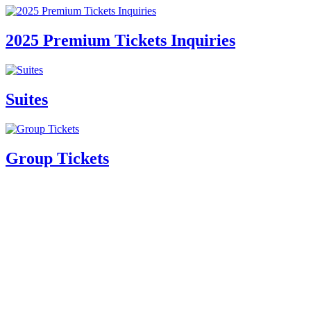
2025 Premium Tickets Inquiries
Suites
Group Tickets