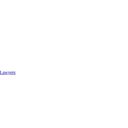
 Lawyers