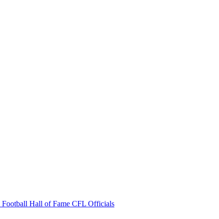
 Football Hall of Fame
CFL Officials