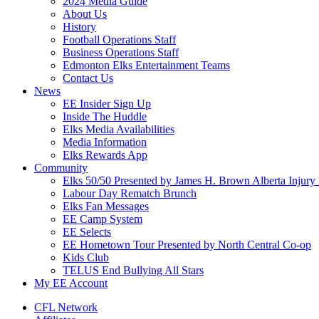
2024 Media Guide
About Us
History
Football Operations Staff
Business Operations Staff
Edmonton Elks Entertainment Teams
Contact Us
News
EE Insider Sign Up
Inside The Huddle
Elks Media Availabilities
Media Information
Elks Rewards App
Community
Elks 50/50 Presented by James H. Brown Alberta Injury
Labour Day Rematch Brunch
Elks Fan Messages
EE Camp System
EE Selects
EE Hometown Tour Presented by North Central Co-op
Kids Club
TELUS End Bullying All Stars
My EE Account
CFL Network