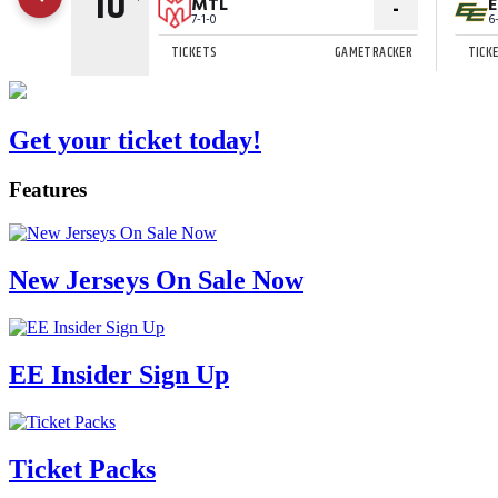
Get your ticket today!
Features
New Jerseys On Sale Now
EE Insider Sign Up
Ticket Packs