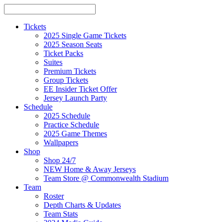
Tickets
2025 Single Game Tickets
2025 Season Seats
Ticket Packs
Suites
Premium Tickets
Group Tickets
EE Insider Ticket Offer
Jersey Launch Party
Schedule
2025 Schedule
Practice Schedule
2025 Game Themes
Wallpapers
Shop
Shop 24/7
NEW Home & Away Jerseys
Team Store @ Commonwealth Stadium
Team
Roster
Depth Charts & Updates
Team Stats