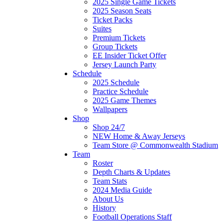
2025 Single Game Tickets
2025 Season Seats
Ticket Packs
Suites
Premium Tickets
Group Tickets
EE Insider Ticket Offer
Jersey Launch Party
Schedule
2025 Schedule
Practice Schedule
2025 Game Themes
Wallpapers
Shop
Shop 24/7
NEW Home & Away Jerseys
Team Store @ Commonwealth Stadium
Team
Roster
Depth Charts & Updates
Team Stats
2024 Media Guide
About Us
History
Football Operations Staff