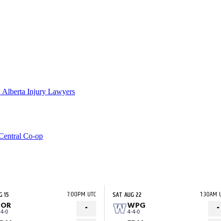
 Alberta Injury Lawyers
Central Co-op