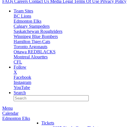
FAQs
Careers
Contact Us
Media
Legal
Terms Of Use
Privacy Policy
Team Sites
BC Lions
Edmonton Elks
Calgary Stampeders
Saskatchewan Roughriders
Winnipeg Blue Bombers
Hamilton Tiger-Cats
Toronto Argonauts
Ottawa REDBLACKS
Montreal Alouettes
CFL
Follow
X
Facebook
Instagram
YouTube
Search
Menu
Calendar
Edmonton Elks
Tickets